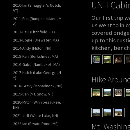
UNH Cabin
2010-Ian (Smuggler's Notch,
VT)
Our first trip 
2011-Erik (Bumpkin Island, M
A)
us went to in c
covered bridge,
2012-Paul (Litchfield, CT)
up to this rust
2013-Bogle (Brewster, MA)
kitchen, bench
2014-Andy (Milton, NH)
2015-Kan (Berkshires, MA)
2016-Gabe (Nantucket, MA)
2017-Hatch (Lake George, N
Hike Around
Y)
2018-Gravy (Monadnock, NH)
2019-Dan (Mt. Snow, VT)
2020-Mitch (Winnipesaukee,
NH)
2021-Jeff (White Lake, NH)
2022-Ian (Bryant Pond, ME)
Mt. Washin