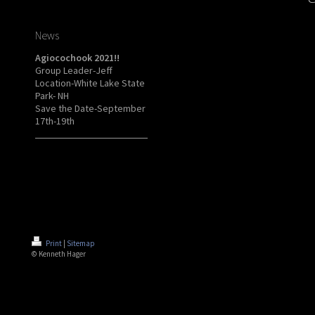
News
Agiocochook 2021!!
Group Leader-Jeff
Location-White Lake State
Park- NH
Save the Date-September
17th-19th
Print
|
Sitemap
© Kenneth Hager