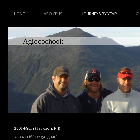
HOME
ABOUT US
JOURNEYS BY YEAR
G
Agiocochook
2008-Mitch (Jackson, NH)
2009-Jeff (Rangely, ME)