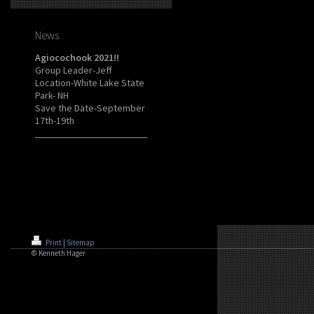
News
Agiocochook 2021!!
Group Leader-Jeff
Location-White Lake State
Park- NH
Save the Date-September
17th-19th
Print
|
Sitemap
© Kenneth Hager