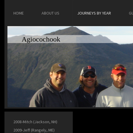
HOME
ABOUT US
JOURNEYS BY YEAR
G
Agiocochook
2008-Mitch (Jackson, NH)
2009-Jeff (Rangely, ME)