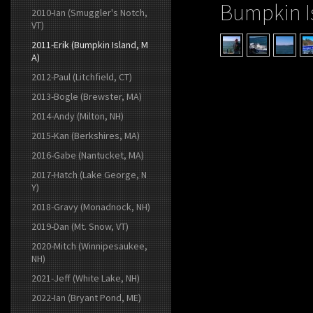
Bumpkin I
2010-Ian (Smuggler's Notch,
VT)
2011-Erik (Bumpkin Island, M
A)
2012-Paul (Litchfield, CT)
2013-Bogle (Brewster, MA)
2014-Andy (Milton, NH)
2015-Kan (Berkshires, MA)
2016-Gabe (Nantucket, MA)
2017-Hatch (Lake George, N
Y)
2018-Gravy (Monadnock, NH)
2019-Dan (Mt. Snow, VT)
2020-Mitch (Winnipesaukee,
NH)
2021-Jeff (White Lake, NH)
2022-Ian (Bryant Pond, ME)