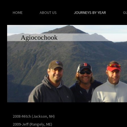
HOME
ABOUT US
JOURNEYS BY YEAR
G
Agiocochook
2008-Mitch (Jackson, NH)
2009-Jeff (Rangely, ME)