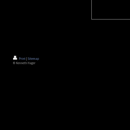
Print
|
Sitemap
© Kenneth Hager