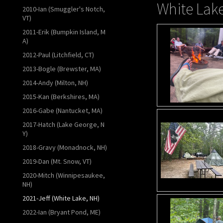
White Lake
2010-Ian (Smuggler's Notch,
VT)
2011-Erik (Bumpkin Island, M
A)
2012-Paul (Litchfield, CT)
2013-Bogle (Brewster, MA)
2014-Andy (Milton, NH)
2015-Kan (Berkshires, MA)
2016-Gabe (Nantucket, MA)
2017-Hatch (Lake George, N
Y)
2018-Gravy (Monadnock, NH)
2019-Dan (Mt. Snow, VT)
2020-Mitch (Winnipesaukee,
NH)
2021-Jeff (White Lake, NH)
2022-Ian (Bryant Pond, ME)