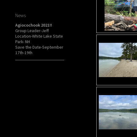
News
Agiocochook 2021!!
Group Leader-Jeff
Location-White Lake State
Park- NH
Save the Date-September
17th-19th