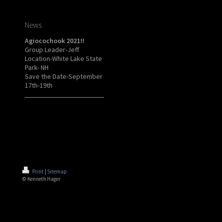
News
Agiocochook 2021!!
Group Leader-Jeff
Location-White Lake State
Park- NH
Save the Date-September
17th-19th
Print
|
Sitemap
© Kenneth Hager