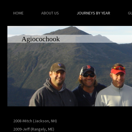
HOME
ABOUT US
JOURNEYS BY YEAR
G
Agiocochook
2008-Mitch (Jackson, NH)
2009-Jeff (Rangely, ME)