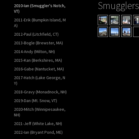
Smugglers
2010-Ian (Smuggler's Notch,
VT)
2011-Erik (Bumpkin Island, M
A)
2012-Paul (Litchfield, CT)
2013-Bogle (Brewster, MA)
2014-Andy (Milton, NH)
2015-Kan (Berkshires, MA)
2016-Gabe (Nantucket, MA)
2017-Hatch (Lake George, N
Y)
2018-Gravy (Monadnock, NH)
2019-Dan (Mt. Snow, VT)
2020-Mitch (Winnipesaukee,
NH)
2021-Jeff (White Lake, NH)
2022-Ian (Bryant Pond, ME)