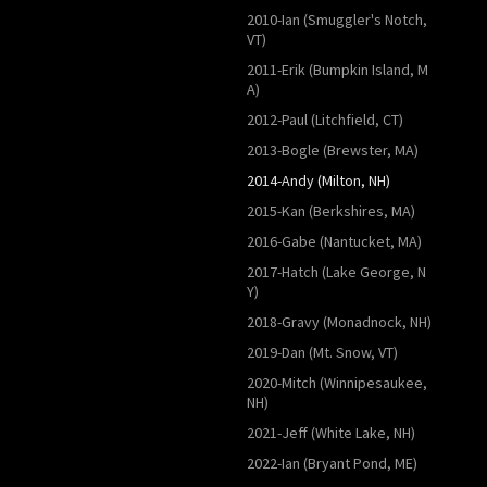
2010-Ian (Smuggler's Notch,
VT)
2011-Erik (Bumpkin Island, M
A)
2012-Paul (Litchfield, CT)
2013-Bogle (Brewster, MA)
2014-Andy (Milton, NH)
2015-Kan (Berkshires, MA)
2016-Gabe (Nantucket, MA)
2017-Hatch (Lake George, N
Y)
2018-Gravy (Monadnock, NH)
2019-Dan (Mt. Snow, VT)
2020-Mitch (Winnipesaukee,
NH)
2021-Jeff (White Lake, NH)
2022-Ian (Bryant Pond, ME)