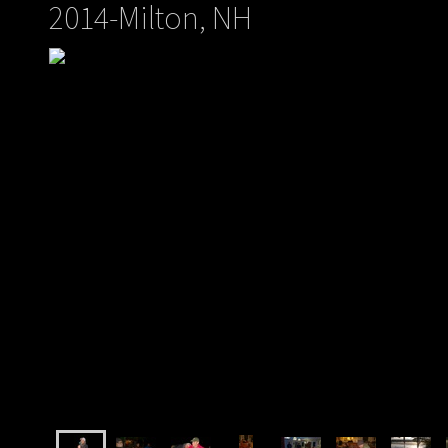
2014-Milton, NH