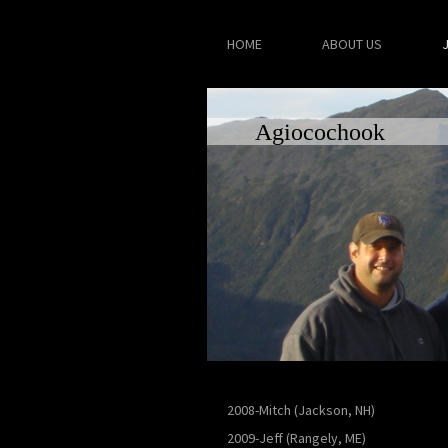
HOME
ABOUT US
Agiocochook
2008-Mitch (Jackson, NH)
2009-Jeff (Rangely, ME)