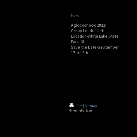
News
Agiocochook 2021!!
Group Leader-Jeff
Location-White Lake State
Park- NH
Save the Date-September
17th-19th
Print
|
Sitemap
© Kenneth Hager