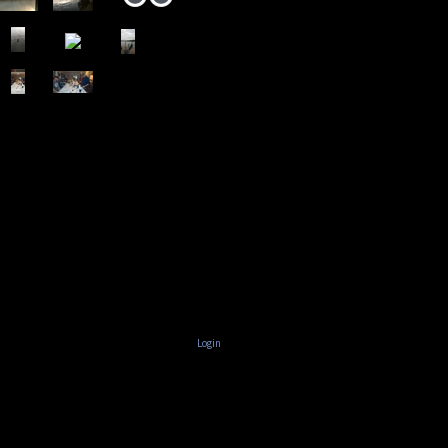
Login