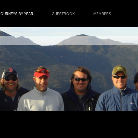
JOURNEYS BY YEAR
GUESTBOOK
MEMBERS