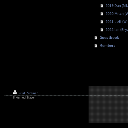
2019-Dan (Mt.
2020-Mitch (
2021-Jeff (Wh
2022-Ian (Bry
Guestbook
Members
Print
|
Sitemap
© Kenneth Hager