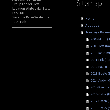
Sitemap
Group Leader-Jeff
Location-White Lake State
Park- NH
Save the Date-September
Home
17th-19th
About Us
Journeys By Yea
2008-Mitch (
2009-Jeff (Ra
2010-Ian (Smu
2011-Erik (Bu
2012-Paul (Lit
2013-Bogle (
2014-Andy (Mi
2015-Kan (Be
2016-Gabe (N
2017-Hatch (
2018-Gravy (