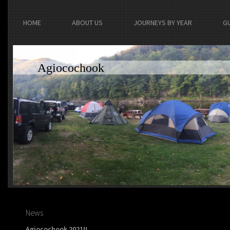
HOME
ABOUT US
JOURNEYS BY YEAR
G
Agiocochook
News
Agiocochook 2021!!